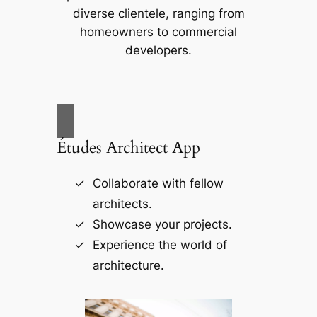
diverse clientele, ranging from
homeowners to commercial
developers.
Études Architect App
Collaborate with fellow
architects.
Showcase your projects.
Experience the world of
architecture.