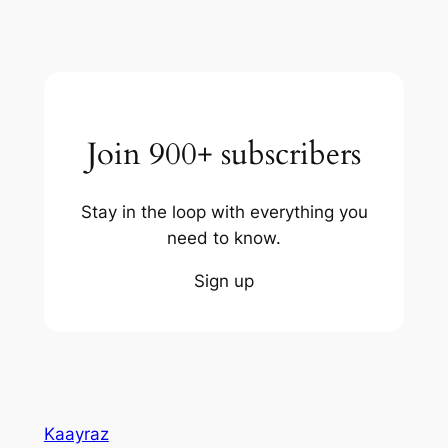
Join 900+ subscribers
Stay in the loop with everything you
need to know.
Sign up
Kaayraz