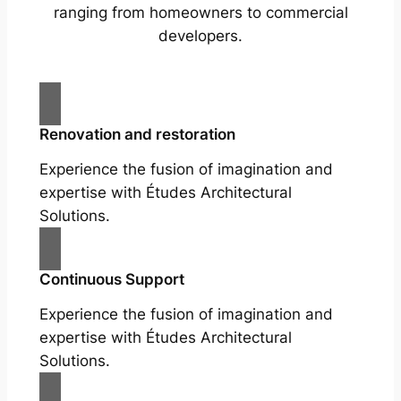
ranging from homeowners to commercial
developers.
Renovation and restoration
Experience the fusion of imagination and
expertise with Études Architectural
Solutions.
Continuous Support
Experience the fusion of imagination and
expertise with Études Architectural
Solutions.