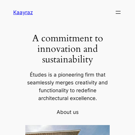
Skip
Kaayraz
to
content
A commitment to
innovation and
sustainability
Études is a pioneering firm that
seamlessly merges creativity and
functionality to redefine
architectural excellence.
About us