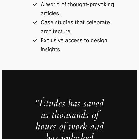
A world of thought-provoking
articles.
Case studies that celebrate
architecture.
Exclusive access to design
insights.
“Études has saved
us thousands of
hours of work and
has unlocked