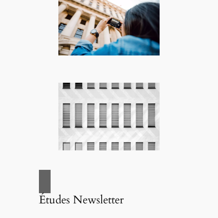
Études Newsletter