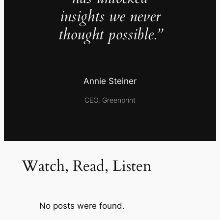
insights we never
thought possible.”
Annie Steiner
CEO, Greenprint
Watch, Read, Listen
No posts were found.