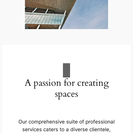
A passion for creating
spaces
Our comprehensive suite of professional
services caters to a diverse clientele,