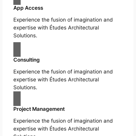
App Access
Experience the fusion of imagination and
expertise with Études Architectural
Solutions.
Consulting
Experience the fusion of imagination and
expertise with Études Architectural
Solutions.
Project Management
Experience the fusion of imagination and
expertise with Études Architectural