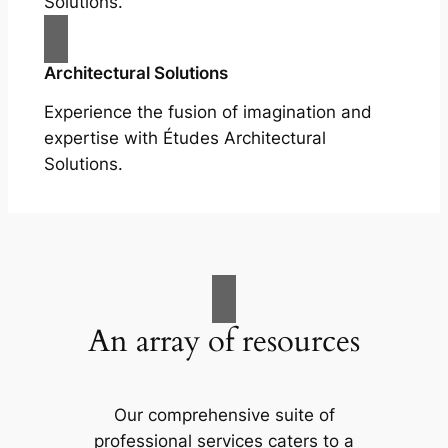
Solutions.
Architectural Solutions
Experience the fusion of imagination and
expertise with Études Architectural
Solutions.
An array of resources
Our comprehensive suite of
professional services caters to a