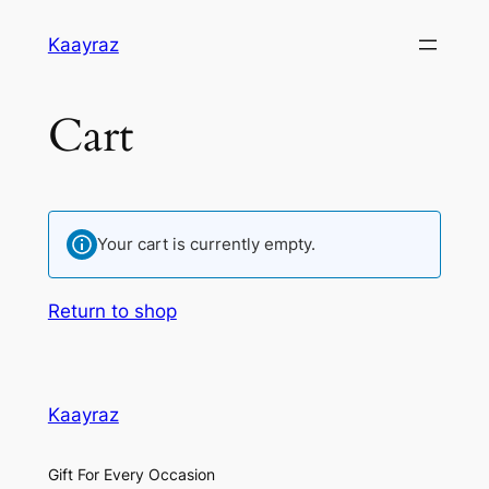
Skip
Kaayraz
to
content
Cart
Your cart is currently empty.
Return to shop
Kaayraz
Gift For Every Occasion