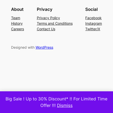
About
Privacy
Social
Team
Privacy Policy
Facebook
History
Terms and Conditions
Instagram
Careers
Contact Us
Twitter/X
Designed with
WordPress
Big Sale ! Up to 30% Discount* !! For Limited Time
Offer !!!
Dismiss