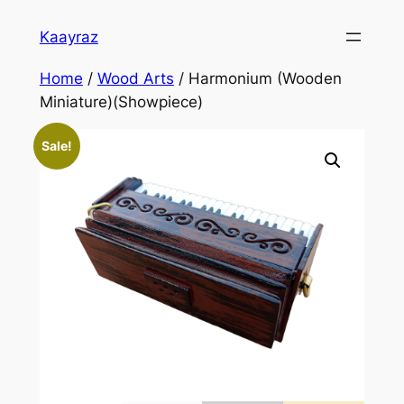
Skip
Kaayraz
to
content
Home
/
Wood Arts
/ Harmonium (Wooden
Miniature)(Showpiece)
Sale!