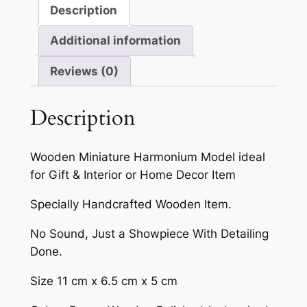
Description
Additional information
Reviews (0)
Description
Wooden Miniature Harmonium Model ideal
for Gift & Interior or Home Decor Item
Specially Handcrafted Wooden Item.
No Sound, Just a Showpiece With Detailing
Done.
Size 11 cm x 6.5 cm x 5 cm