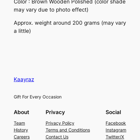
Color : Brown Wooden Polished (color shade
may vary due to photo effect)
Approx. weight around 200 grams (may vary
a little)
Kaayraz
Gift For Every Occasion
About
Privacy
Social
Team
Privacy Policy
Facebook
History
Terms and Conditions
Instagram
Careers
Contact Us
Twitter/X