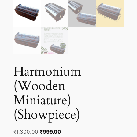
Harmonium
(Wooden
Miniature)
(Showpiece)
Original
Current
₹
1,300.00
₹
999.00