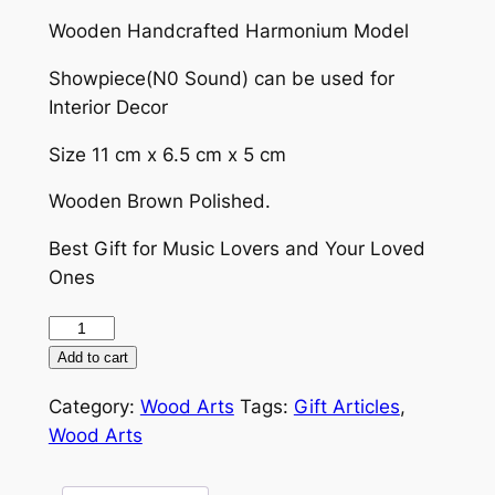
price
price
Wooden Handcrafted Harmonium Model
was:
is:
₹1,300.00.
₹999.00.
Showpiece(N0 Sound) can be used for
Interior Decor
Size 11 cm x 6.5 cm x 5 cm
Wooden Brown Polished.
Best Gift for Music Lovers and Your Loved
Ones
Harmonium
(Wooden
Add to cart
Miniature)
Category:
Wood Arts
Tags:
Gift Articles
,
(Showpiece)
Wood Arts
quantity